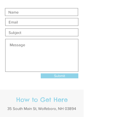
Submit
How to Get Here
35 South Main St, Wolfeboro, NH 03894