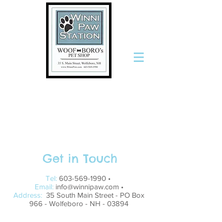
The Only
Stop for
Pets and
the People
Who Love
Them
Get in Touch
Tel:
603-569-1990
•
Email:
info@winnipaw.com
•
Address:
35 South Main Street - PO Box
966 - Wolfeboro - NH - 03894