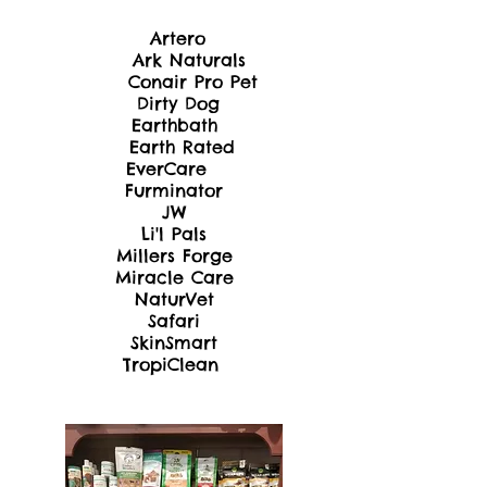
Artero
Ark Naturals
Conair Pro Pet
Dir
ty Dog
Earthbath
Earth Rated
EverCare
Furminator
JW
Li'l Pals
Millers Forge
Miracle Care
NaturVet
Safari
SkinSmart
TropiClean