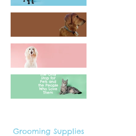
The Only
Stop for
Pets and
the People
Who Love
Them
Grooming Supplies