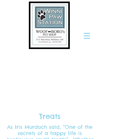
The Only
Stop for
Pets and
the People
Who Love
Them
Treats
As Iris Murdoch said, “One of the
secrets of a happy life is