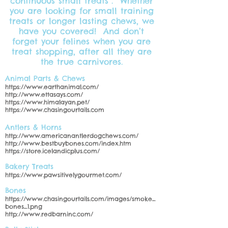
continuous small treats”. Whether
you are looking for small training
treats or longer lasting chews, we
have you covered! And don’t
forget your felines when you are
treat shopping, after all they are
the true carnivores.
Animal Parts & Chews
https://www.earthanimal.com/
http://www.ettasays.com/
https://www.himalayan.pet/
https://www.chasingourtails.com
Antlers & Horns
http://www.americanantlerdogchews.com/
http://www.bestbuybones.com/index.htm
https://store.icelandicplus.com/
Bakery Treats
https://www.pawsitivelygourmet.com/
Bones
https://www.chasingourtails.com/images/smoke_
bones_1.png
http://www.redbarninc.com/