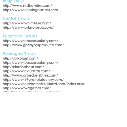
Bully Sticks
http://www.redbarninc.com/
https://www.chasingourtails.com
Dental Treats
https://www.whimzees.com/
https://www.arknaturals.com/
Functional Treats
https://www.boccesbakery.com/
http://www.grizzlypetproducts.com/
Packaged Treats
https://bixbipet.com/
https://www.boccesbakery.com/
http://charleebear.com/
https://www.cloudstar.com/
http://www.drbeckersbites.com/
https://www.k9granolafactory.com/
https://www.oldmotherhubbard.com/index.aspx
https://www.wagathas.com/
http://www.wellpet.com/index.aspx